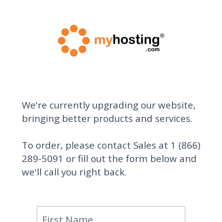
We're currently upgrading our website,
bringing better products and services.
To order, please contact Sales at 1 (866)
289-5091 or fill out the form below and
we'll call you right back.