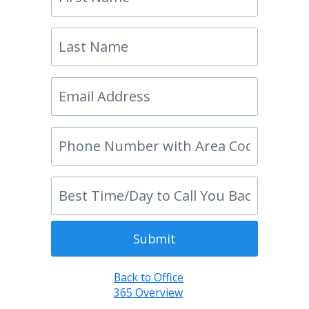
Submit
Back to Office
365 Overview